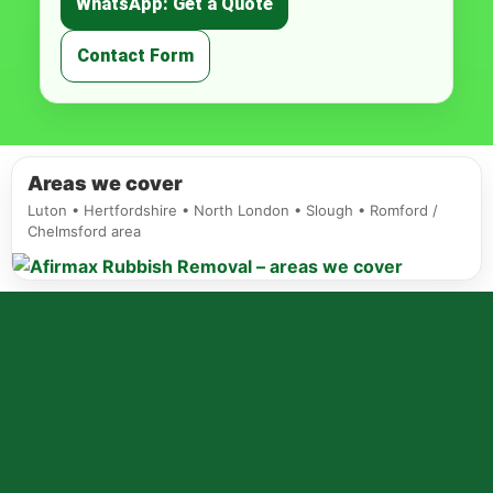
WhatsApp: Get a Quote
Contact Form
Areas we cover
Luton • Hertfordshire • North London • Slough • Romford /
Chelmsford area