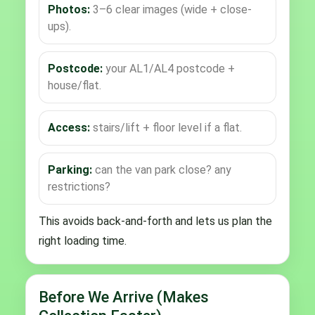
Photos:
3–6 clear images (wide + close-
ups).
Postcode:
your AL1/AL4 postcode +
house/flat.
Access:
stairs/lift + floor level if a flat.
Parking:
can the van park close? any
restrictions?
This avoids back-and-forth and lets us plan the
right loading time.
Before We Arrive (Makes