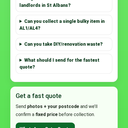
landlords in St Albans?
Can you collect a single bulky item in
AL1/AL4?
Can you take DIY/renovation waste?
What should I send for the fastest
quote?
Get a fast quote
Send
photos + your postcode
and we’ll
confirm a
fixed price
before collection.