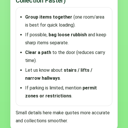
Collection Faster)
Group items together
(one room/area
is best for quick loading).
If possible,
bag loose rubbish
and keep
sharp items separate.
Clear a path
to the door (reduces carry
time).
Let us know about
stairs / lifts /
narrow hallways
.
If parking is limited, mention
permit
zones or restrictions
.
Small details here make quotes more accurate
and collections smoother.