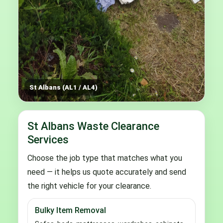
St Albans (AL1 / AL4)
St Albans Waste Clearance
Services
Choose the job type that matches what you
need — it helps us quote accurately and send
the right vehicle for your clearance.
Bulky Item Removal