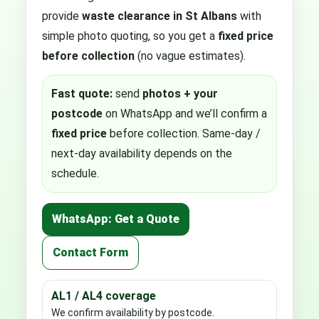
provide
waste clearance in St Albans
with
simple photo quoting, so you get a
fixed price
before collection
(no vague estimates).
Fast quote:
send
photos + your
postcode
on WhatsApp and we’ll confirm a
fixed price
before collection. Same-day /
next-day availability depends on the
schedule.
WhatsApp: Get a Quote
Contact Form
AL1 / AL4 coverage
We confirm availability by postcode.