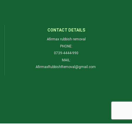
CONTACT DETAILS
Afirmax rubbish removal
PHONE:
0739-4444-990​
MAIL:
AfirmaxRubbishRemoval@gmail.com