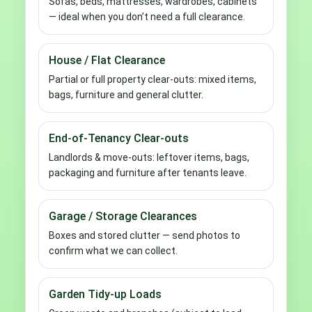
Sofas, beds, mattresses, wardrobes, cabinets
— ideal when you don’t need a full clearance.
House / Flat Clearance
Partial or full property clear-outs: mixed items,
bags, furniture and general clutter.
End-of-Tenancy Clear-outs
Landlords & move-outs: leftover items, bags,
packaging and furniture after tenants leave.
Garage / Storage Clearances
Boxes and stored clutter — send photos to
confirm what we can collect.
Garden Tidy-up Loads