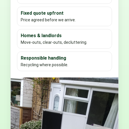
Fixed quote upfront
Price agreed before we arrive.
Homes & landlords
Move-outs, clear-outs, decluttering.
Responsible handling
Recycling where possible.