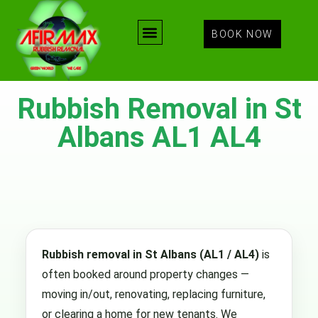
BOOK NOW
Rubbish Removal in St
Albans AL1 AL4
Rubbish removal in St Albans (AL1 / AL4)
is
often booked around property changes —
moving in/out, renovating, replacing furniture,
or clearing a home for new tenants. We