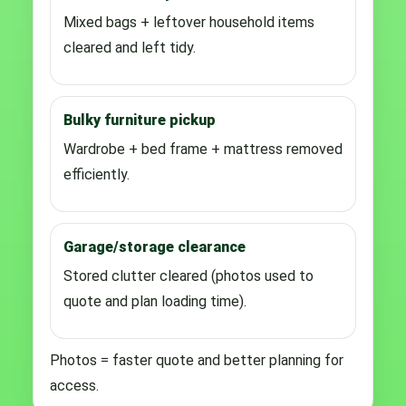
Mixed bags + leftover household items
cleared and left tidy.
Bulky furniture pickup
Wardrobe + bed frame + mattress removed
efficiently.
Garage/storage clearance
Stored clutter cleared (photos used to
quote and plan loading time).
Photos = faster quote and better planning for
access.