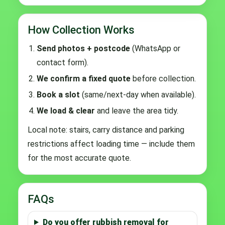
How Collection Works
Send photos + postcode
(WhatsApp or
contact form).
We confirm a fixed quote
before collection.
Book a slot
(same/next-day when available).
We load & clear
and leave the area tidy.
Local note: stairs, carry distance and parking
restrictions affect loading time — include them
for the most accurate quote.
FAQs
Do you offer rubbish removal for