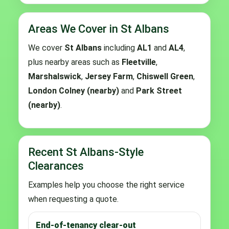
Areas We Cover in St Albans
We cover
St Albans
including
AL1
and
AL4
,
plus nearby areas such as
Fleetville
,
Marshalswick
,
Jersey Farm
,
Chiswell Green
,
London Colney (nearby)
and
Park Street
(nearby)
.
Recent St Albans-Style
Clearances
Examples help you choose the right service
when requesting a quote.
End-of-tenancy clear-out