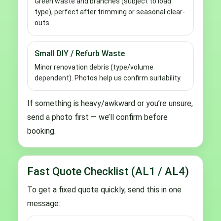
Green waste and branches (subject to load
type), perfect after trimming or seasonal clear-
outs.
Small DIY / Refurb Waste
Minor renovation debris (type/volume
dependent). Photos help us confirm suitability.
If something is heavy/awkward or you’re unsure,
send a photo first — we’ll confirm before
booking.
Fast Quote Checklist (AL1 / AL4)
To get a fixed quote quickly, send this in one
message: