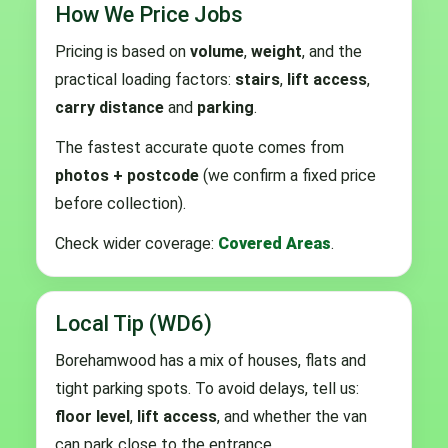
How We Price Jobs
Pricing is based on
volume
,
weight
, and the
practical loading factors:
stairs
,
lift access
,
carry distance
and
parking
.
The fastest accurate quote comes from
photos + postcode
(we confirm a fixed price
before collection).
Check wider coverage:
Covered Areas
.
Local Tip (WD6)
Borehamwood has a mix of houses, flats and
tight parking spots. To avoid delays, tell us:
floor level
,
lift access
, and whether the van
can park close to the entrance.