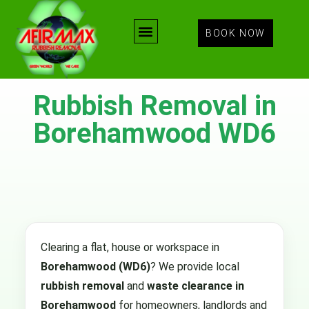
BOOK NOW
Rubbish Removal in
Borehamwood WD6
Clearing a flat, house or workspace in
Borehamwood (WD6)
? We provide local
rubbish removal
and
waste clearance in
Borehamwood
for homeowners, landlords and