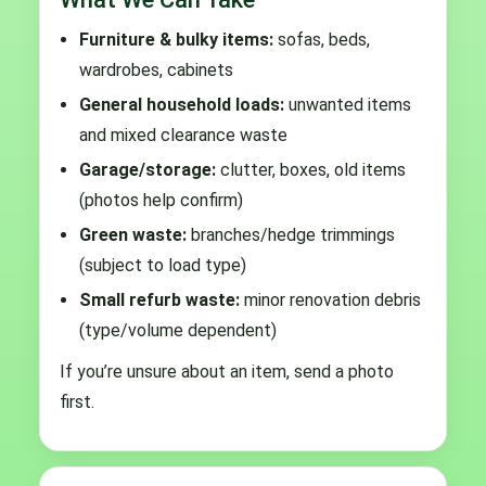
Furniture & bulky items:
sofas, beds,
wardrobes, cabinets
General household loads:
unwanted items
and mixed clearance waste
Garage/storage:
clutter, boxes, old items
(photos help confirm)
Green waste:
branches/hedge trimmings
(subject to load type)
Small refurb waste:
minor renovation debris
(type/volume dependent)
If you’re unsure about an item, send a photo
first.