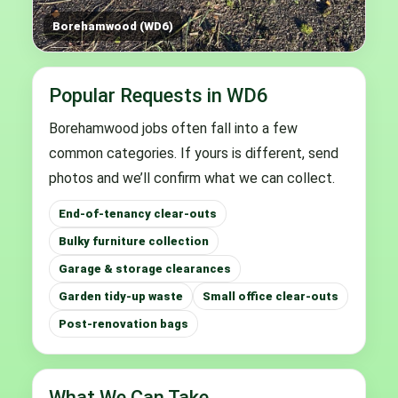
Borehamwood (WD6)
Popular Requests in WD6
Borehamwood jobs often fall into a few
common categories. If yours is different, send
photos and we’ll confirm what we can collect.
End-of-tenancy clear-outs
Bulky furniture collection
Garage & storage clearances
Garden tidy-up waste
Small office clear-outs
Post-renovation bags
What We Can Take