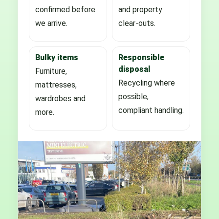
confirmed before
and property
we arrive.
clear-outs.
Bulky items
Responsible
disposal
Furniture,
Recycling where
mattresses,
possible,
wardrobes and
compliant handling.
more.