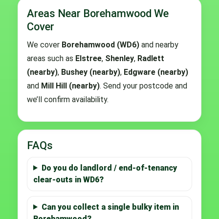
Areas Near Borehamwood We
Cover
We cover
Borehamwood (WD6)
and nearby
areas such as
Elstree
,
Shenley
,
Radlett
(nearby)
,
Bushey (nearby)
,
Edgware (nearby)
and
Mill Hill (nearby)
. Send your postcode and
we’ll confirm availability.
FAQs
Do you do landlord / end-of-tenancy
clear-outs in WD6?
Can you collect a single bulky item in
Borehamwood?