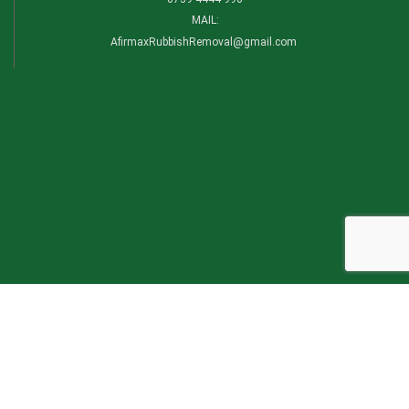
MAIL:
AfirmaxRubbishRemoval@gmail.com
CATEGORIES