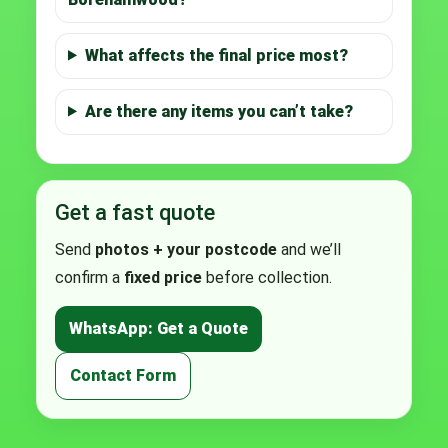
What affects the final price most?
Are there any items you can’t take?
Get a fast quote
Send
photos + your postcode
and we’ll
confirm a
fixed price
before collection.
WhatsApp: Get a Quote
Contact Form