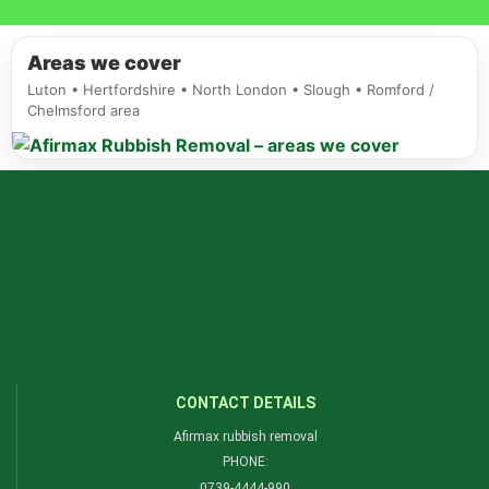
Areas we cover
Luton • Hertfordshire • North London • Slough • Romford /
Chelmsford area
CONTACT DETAILS
Afirmax rubbish removal
PHONE:
0739-4444-990​