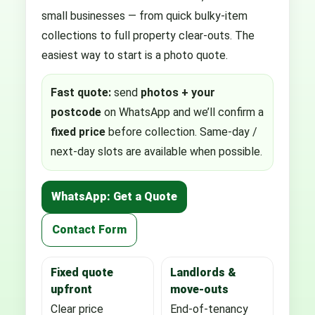
small businesses — from quick bulky-item
collections to full property clear-outs. The
easiest way to start is a photo quote.
Fast quote:
send
photos + your
postcode
on WhatsApp and we’ll confirm a
fixed price
before collection. Same-day /
next-day slots are available when possible.
WhatsApp: Get a Quote
Contact Form
Fixed quote
Landlords &
upfront
move-outs
Clear price
End-of-tenancy