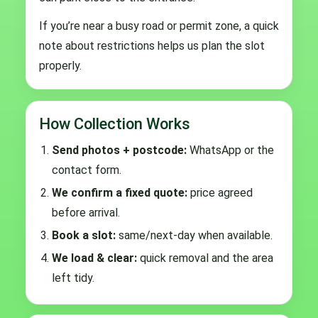
If you’re near a busy road or permit zone, a quick
note about restrictions helps us plan the slot
properly.
How Collection Works
Send photos + postcode:
WhatsApp or the
contact form.
We confirm a fixed quote:
price agreed
before arrival.
Book a slot:
same/next-day when available.
We load & clear:
quick removal and the area
left tidy.