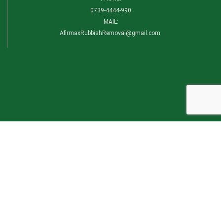
0739-4444-990​
MAIL:
AfirmaxRubbishRemoval@gmail.com