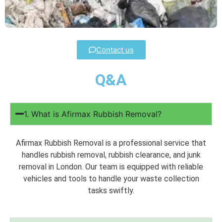
Contact us
Q&A
1. What is Afirmax Rubbish Removal?
Afirmax Rubbish Removal is a professional service that
handles rubbish removal, rubbish clearance, and junk
removal in London. Our team is equipped with reliable
vehicles and tools to handle your waste collection
tasks swiftly.