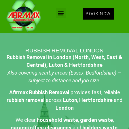
BOOK NOW
RUBBISH REMOVAL LONDON
Rubbish Removal in London (North, West, East &
Central), Luton & Hertfordshire
Also covering nearby areas (Essex, Bedfordshire) —
subject to distance and job size.
Afirmax Rubbish Removal
provides fast, reliable
rubbish removal
across
Luton
,
Hertfordshire
and
London
We clear
household waste
,
garden waste
,
garage/office clearances
and
builders waste
.