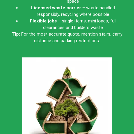
space
Licensed waste carrier
– waste handled
responsibly, recycling where possible
Flexible jobs
– single items, mini loads, full
clearances and builders waste
Tip:
For the most accurate quote, mention stairs, carry
distance and parking restrictions.