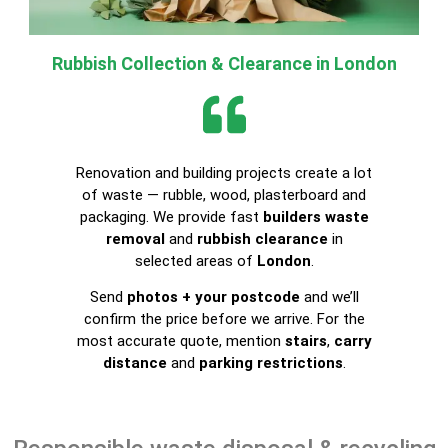
Rubbish Collection & Clearance in London
Renovation and building projects create a lot
of waste — rubble, wood, plasterboard and
packaging. We provide fast
builders waste
removal
and
rubbish clearance
in
selected areas of
London
.
Send
photos + your postcode
and we’ll
confirm the price before we arrive. For the
most accurate quote, mention
stairs
,
carry
distance
and
parking restrictions
.