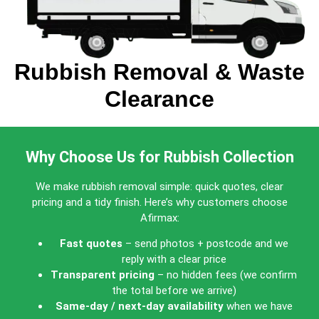
Rubbish Removal & Waste
Clearance
Why Choose Us for Rubbish Collection
We make rubbish removal simple: quick quotes, clear
pricing and a tidy finish. Here’s why customers choose
Afirmax:
Fast quotes
– send photos + postcode and we
reply with a clear price
Transparent pricing
– no hidden fees (we confirm
the total before we arrive)
Same-day / next-day availability
when we have