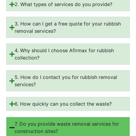
2. What types of services do you provide?
3. How can I get a free quote for your rubbish
removal services?
4. Why should I choose Afirmax for rubbish
collection?
5. How do I contact you for rubbish removal
services?
6. How quickly can you collect the waste?
7. Do you provide waste removal services for
construction sites?