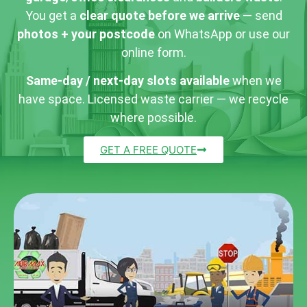
You get a
clear quote before we arrive
— send
photos + your postcode
on WhatsApp or use our
online form.
Same-day / next-day slots available
when we
have space. Licensed waste carrier — we recycle
where possible.
GET A FREE QUOTE