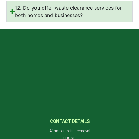
12. Do you offer waste clearance services for
both homes and businesses?
CONTACT DETAILS
Afirmax rubbish removal
PHONE: