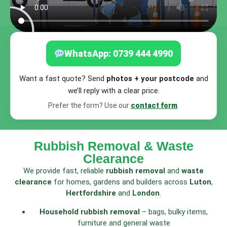
WhatsApp: 0739 444 4990
Want a fast quote? Send
photos + your postcode
and
we’ll reply with a clear price.
Prefer the form? Use our
contact form
.
Rubbish Removal & Waste
Clearance
We provide fast, reliable
rubbish removal
and
waste
clearance
for homes, gardens and builders across
Luton
,
Hertfordshire
and
London
.
Household rubbish removal
– bags, bulky items,
furniture and general waste