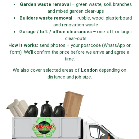
Garden waste removal
– green waste, soil, branches
and mixed garden clear-ups
Builders waste removal
– rubble, wood, plasterboard
and renovation waste
Garage / loft / office clearances
– one-off or larger
clear-outs
How it works:
send photos + your postcode (WhatsApp or
form). We’ll confirm the price before we arrive and agree a
time.
We also cover selected areas of
London
depending on
distance and job size.