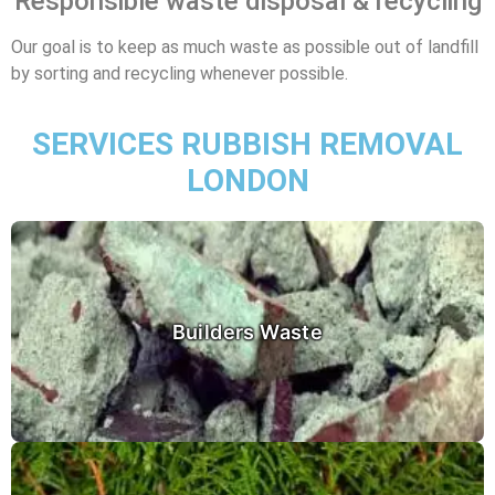
Responsible waste disposal & recycling
Our goal is to keep as much waste as possible out of landfill
by sorting and recycling whenever possible.
SERVICES RUBBISH REMOVAL
LONDON