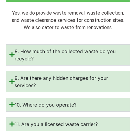
Yes, we do provide waste removal, waste collection,
and waste clearance services for construction sites.
We also cater to waste from renovations.
8. How much of the collected waste do you
recycle?
9. Are there any hidden charges for your
services?
10. Where do you operate?
11. Are you a licensed waste carrier?