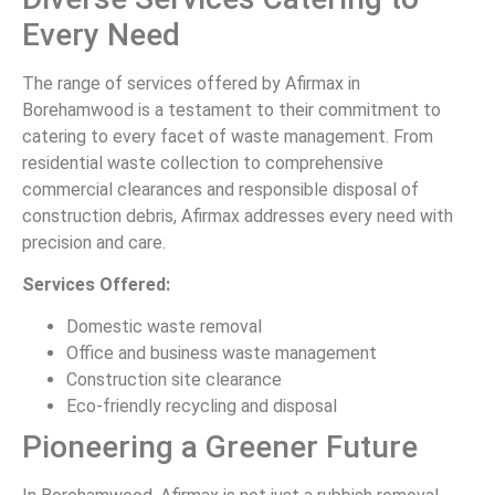
Every Need
The range of services offered by Afirmax in
Borehamwood is a testament to their commitment to
catering to every facet of waste management. From
residential waste collection to comprehensive
commercial clearances and responsible disposal of
construction debris, Afirmax addresses every need with
precision and care.
Services Offered:
Domestic waste removal
Office and business waste management
Construction site clearance
Eco-friendly recycling and disposal
Pioneering a Greener Future