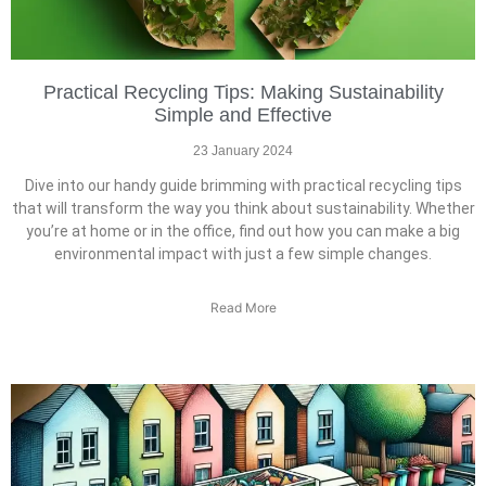
Practical Recycling Tips: Making Sustainability
Simple and Effective
23 January 2024
Dive into our handy guide brimming with practical recycling tips
that will transform the way you think about sustainability. Whether
you’re at home or in the office, find out how you can make a big
environmental impact with just a few simple changes.
Read More