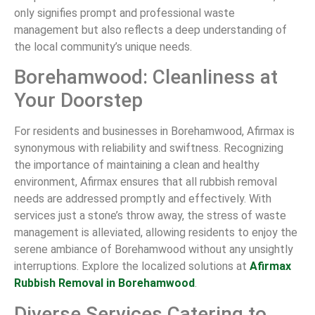
only signifies prompt and professional waste
management but also reflects a deep understanding of
the local community’s unique needs.
Borehamwood: Cleanliness at
Your Doorstep
For residents and businesses in Borehamwood, Afirmax is
synonymous with reliability and swiftness. Recognizing
the importance of maintaining a clean and healthy
environment, Afirmax ensures that all rubbish removal
needs are addressed promptly and effectively. With
services just a stone’s throw away, the stress of waste
management is alleviated, allowing residents to enjoy the
serene ambiance of Borehamwood without any unsightly
interruptions. Explore the localized solutions at
Afirmax
Rubbish Removal in Borehamwood
.
Diverse Services Catering to