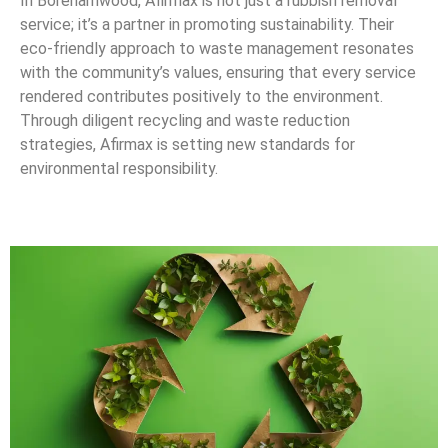
In Borehamwood, Afirmax is not just a rubbish removal
service; it’s a partner in promoting sustainability. Their
eco-friendly approach to waste management resonates
with the community’s values, ensuring that every service
rendered contributes positively to the environment.
Through diligent recycling and waste reduction
strategies, Afirmax is setting new standards for
environmental responsibility.