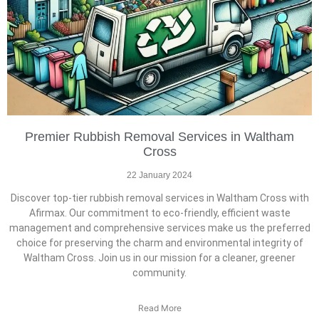
Premier Rubbish Removal Services in Waltham
Cross
22 January 2024
Discover top-tier rubbish removal services in Waltham Cross with
Afirmax. Our commitment to eco-friendly, efficient waste
management and comprehensive services make us the preferred
choice for preserving the charm and environmental integrity of
Waltham Cross. Join us in our mission for a cleaner, greener
community.
Read More