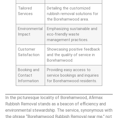
Tailored
Detailing the customized
Services
rubbish removal solutions for
the Borehamwood area.
Environmental
Emphasizing sustainable and
Impact
eco-friendly waste
management practices.
Customer
Showcasing positive feedback
Satisfaction
and the quality of service in
Borehamwood.
Booking and
Providing easy access to
Contact
service bookings and inquiries
Information
for Borehamwood residents.
In the picturesque locality of Borehamwood, Afirmax
Rubbish Removal stands as a beacon of efficiency and
environmental stewardship. The service, synonymous with
the phrase “Borehamwood Rubbish Removal near me,” not