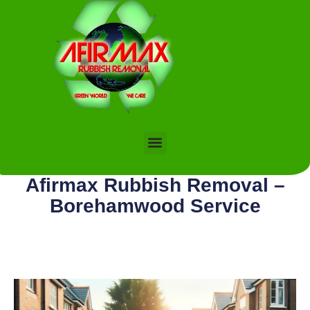
Afirmax Rubbish Removal –
Borehamwood Service