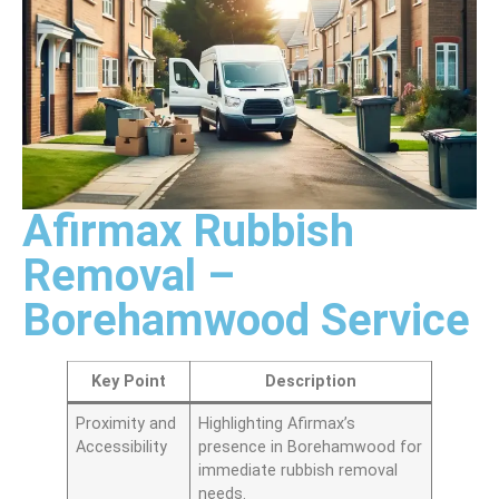
Afirmax Rubbish
Removal –
Borehamwood Service
Key Point
Description
Proximity and
Highlighting Afirmax’s
Accessibility
presence in Borehamwood for
immediate rubbish removal
needs.