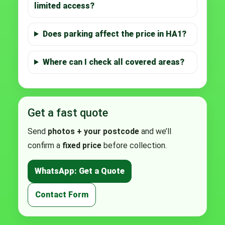
limited access?
Does parking affect the price in HA1?
Where can I check all covered areas?
Get a fast quote
Send
photos + your postcode
and we’ll
confirm a
fixed price
before collection.
WhatsApp: Get a Quote
Contact Form