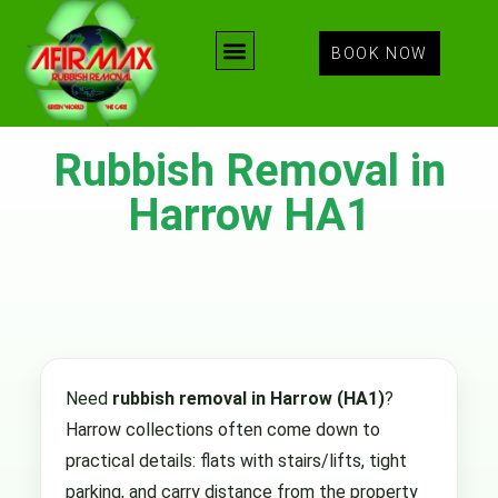
BOOK NOW
Rubbish Removal in
Harrow HA1
Need
rubbish removal in Harrow (HA1)
?
Harrow collections often come down to
practical details: flats with stairs/lifts, tight
parking, and carry distance from the property