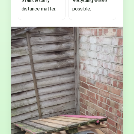
Stairs & carry
Recycling where
distance matter.
possible.