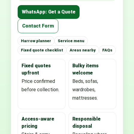
WhatsApp: Get a Quote
Contact Form
Harrow planner
Service menu
Fixed quote checklist
Areas nearby
FAQs
Fixed quotes
Bulky items
upfront
welcome
Price confirmed
Beds, sofas,
before collection.
wardrobes,
mattresses.
Access-aware
Responsible
pricing
disposal