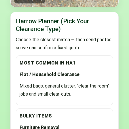
Harrow Planner (Pick Your
Clearance Type)
Choose the closest match — then send photos
so we can confirm a fixed quote.
MOST COMMON IN HA1
Flat / Household Clearance
Mixed bags, general clutter, “clear the room”
jobs and small clear-outs.
BULKY ITEMS
Furniture Removal