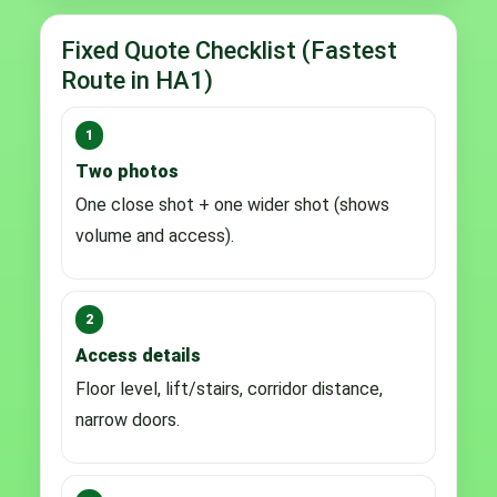
Fixed Quote Checklist (Fastest
Route in HA1)
1
Two photos
One close shot + one wider shot (shows
volume and access).
2
Access details
Floor level, lift/stairs, corridor distance,
narrow doors.