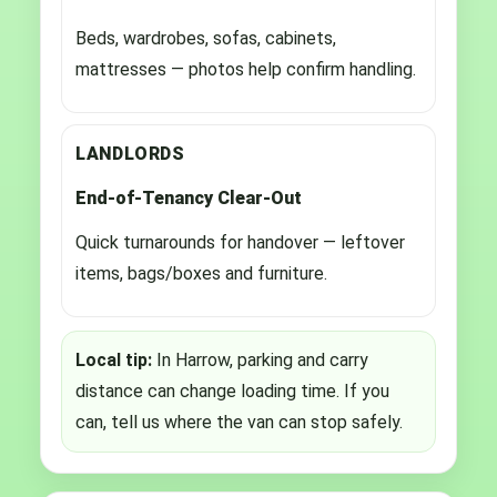
Beds, wardrobes, sofas, cabinets,
mattresses — photos help confirm handling.
LANDLORDS
End-of-Tenancy Clear-Out
Quick turnarounds for handover — leftover
items, bags/boxes and furniture.
Local tip:
In Harrow, parking and carry
distance can change loading time. If you
can, tell us where the van can stop safely.