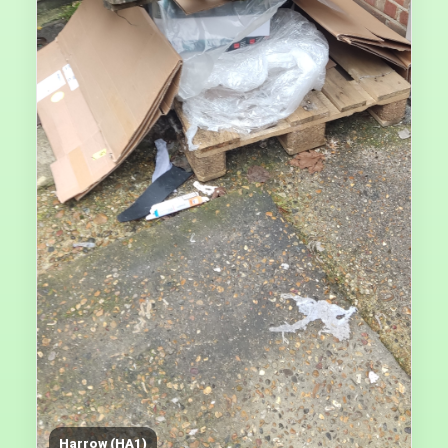
Harrow (HA1)