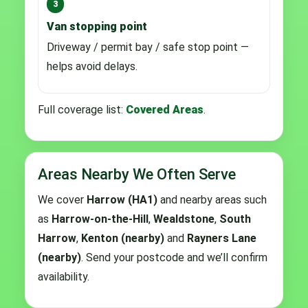
3
Van stopping point
Driveway / permit bay / safe stop point —
helps avoid delays.
Full coverage list:
Covered Areas
.
Areas Nearby We Often Serve
We cover
Harrow (HA1)
and nearby areas such
as
Harrow-on-the-Hill
,
Wealdstone
,
South
Harrow
,
Kenton (nearby)
and
Rayners Lane
(nearby)
. Send your postcode and we’ll confirm
availability.