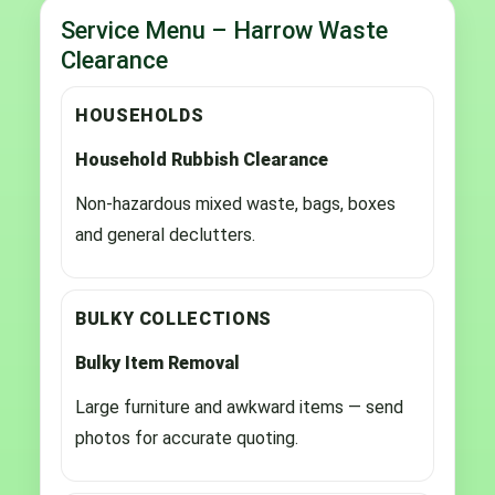
Service Menu – Harrow Waste
Clearance
HOUSEHOLDS
Household Rubbish Clearance
Non-hazardous mixed waste, bags, boxes
and general declutters.
BULKY COLLECTIONS
Bulky Item Removal
Large furniture and awkward items — send
photos for accurate quoting.