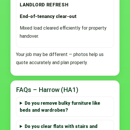
LANDLORD REFRESH
End-of-tenancy clear-out
Mixed load cleared efficiently for property
handover.
Your job may be different — photos help us
quote accurately and plan properly.
FAQs – Harrow (HA1)
Do you remove bulky furniture like
beds and wardrobes?
Do you clear flats with stairs and