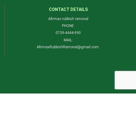
CONTACT DETAILS
Afirmax rubbish removal
PHONE:
0739-4444-990​
MAIL:
AfirmaxRubbishRemoval@gmail.com