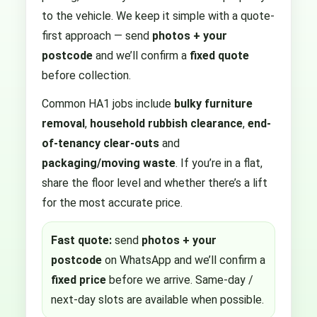
to the vehicle. We keep it simple with a quote-
first approach — send
photos + your
postcode
and we’ll confirm a
fixed quote
before collection.
Common HA1 jobs include
bulky furniture
removal
,
household rubbish clearance
,
end-
of-tenancy clear-outs
and
packaging/moving waste
. If you’re in a flat,
share the floor level and whether there’s a lift
for the most accurate price.
Fast quote:
send
photos + your
postcode
on WhatsApp and we’ll confirm a
fixed price
before we arrive. Same-day /
next-day slots are available when possible.