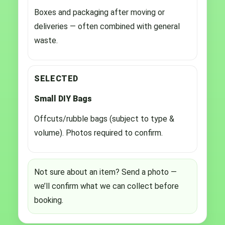
Boxes and packaging after moving or
deliveries — often combined with general
waste.
SELECTED
Small DIY Bags
Offcuts/rubble bags (subject to type &
volume). Photos required to confirm.
Not sure about an item? Send a photo —
we’ll confirm what we can collect before
booking.