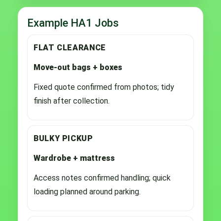
Example HA1 Jobs
FLAT CLEARANCE
Move-out bags + boxes
Fixed quote confirmed from photos; tidy
finish after collection.
BULKY PICKUP
Wardrobe + mattress
Access notes confirmed handling; quick
loading planned around parking.