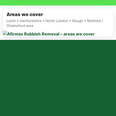
Areas we cover
Luton • Hertfordshire • North London • Slough • Romford /
Chelmsford area