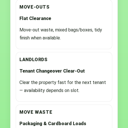
MOVE-OUTS
Flat Clearance
Move-out waste, mixed bags/boxes, tidy
finish when available.
LANDLORDS
Tenant Changeover Clear-Out
Clear the property fast for the next tenant
— availability depends on slot.
MOVE WASTE
Packaging & Cardboard Loads