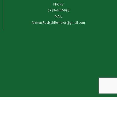
PHONE:
0739-4444-990​
MAIL:
AfirmaxRubbishRemoval@gmail.com
CATEGORIES