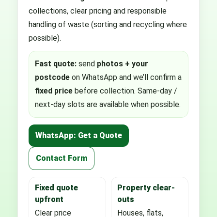
collections, clear pricing and responsible
handling of waste (sorting and recycling where
possible).
Fast quote:
send
photos + your
postcode
on WhatsApp and we’ll confirm a
fixed price
before collection. Same-day /
next-day slots are available when possible.
WhatsApp: Get a Quote
Contact Form
Fixed quote
Property clear-
upfront
outs
Clear price
Houses, flats,