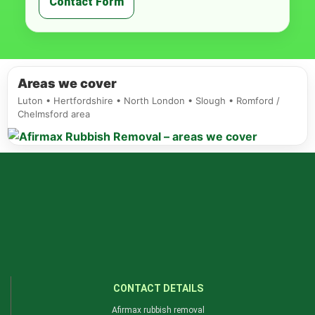
Contact Form
Areas we cover
Luton • Hertfordshire • North London • Slough • Romford /
Chelmsford area
CONTACT DETAILS
Afirmax rubbish removal