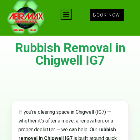
BOOK NOW
Rubbish Removal in
Chigwell IG7
If you’re clearing space in Chigwell (IG7) —
whether it’s after a move, a renovation, or a
proper declutter — we can help. Our
rubbish
removal in Chigwell IG7
is built around quick