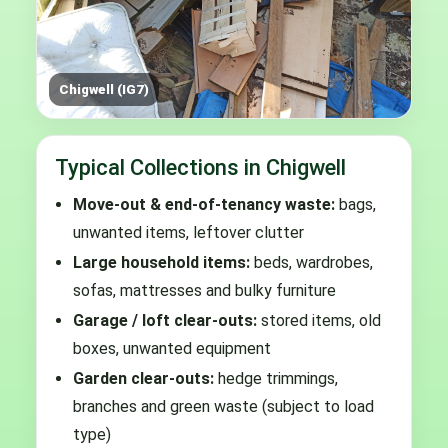
Chigwell (IG7)
Typical Collections in Chigwell
Move-out & end-of-tenancy waste:
bags,
unwanted items, leftover clutter
Large household items:
beds, wardrobes,
sofas, mattresses and bulky furniture
Garage / loft clear-outs:
stored items, old
boxes, unwanted equipment
Garden clear-outs:
hedge trimmings,
branches and green waste (subject to load
type)