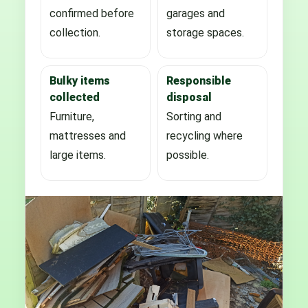
confirmed before
garages and
collection.
storage spaces.
Bulky items
Responsible
collected
disposal
Furniture,
Sorting and
mattresses and
recycling where
large items.
possible.