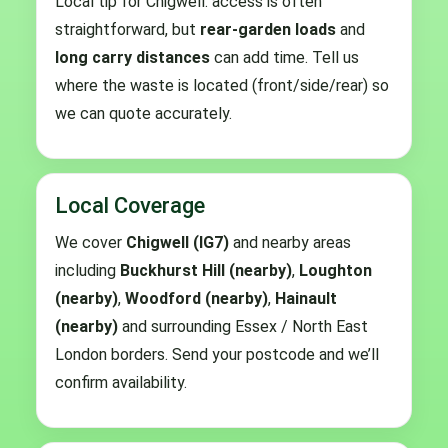
Local tip for Chigwell: access is often
straightforward, but
rear-garden loads
and
long carry distances
can add time. Tell us
where the waste is located (front/side/rear) so
we can quote accurately.
Local Coverage
We cover
Chigwell (IG7)
and nearby areas
including
Buckhurst Hill (nearby)
,
Loughton
(nearby)
,
Woodford (nearby)
,
Hainault
(nearby)
and surrounding Essex / North East
London borders. Send your postcode and we’ll
confirm availability.