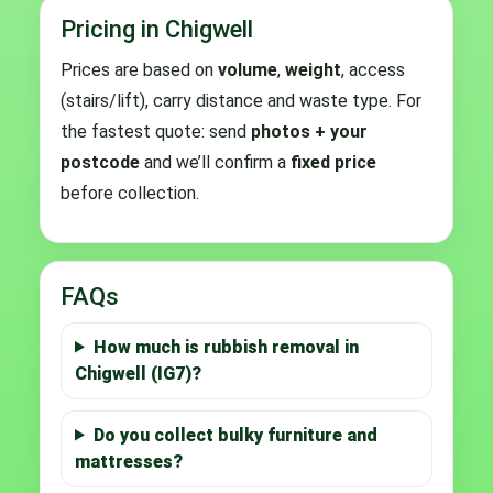
Pricing in Chigwell
Prices are based on
volume
,
weight
, access
(stairs/lift), carry distance and waste type. For
the fastest quote: send
photos + your
postcode
and we’ll confirm a
fixed price
before collection.
FAQs
How much is rubbish removal in
Chigwell (IG7)?
Do you collect bulky furniture and
mattresses?