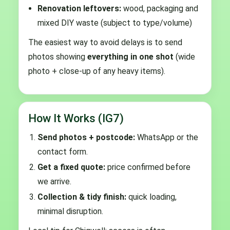
Renovation leftovers:
wood, packaging and
mixed DIY waste (subject to type/volume)
The easiest way to avoid delays is to send
photos showing
everything in one shot
(wide
photo + close-up of any heavy items).
How It Works (IG7)
Send photos + postcode:
WhatsApp or the
contact form.
Get a fixed quote:
price confirmed before
we arrive.
Collection & tidy finish:
quick loading,
minimal disruption.