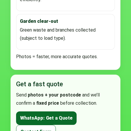
Garden clear-out
Green waste and branches collected
(subject to load type).
Photos = faster, more accurate quotes.
Get a fast quote
Send
photos + your postcode
and we’ll
confirm a
fixed price
before collection.
WhatsApp: Get a Quote