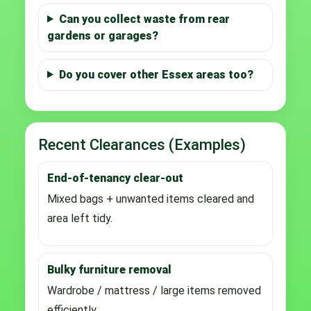
Can you collect waste from rear
gardens or garages?
Do you cover other Essex areas too?
Recent Clearances (Examples)
End-of-tenancy clear-out
Mixed bags + unwanted items cleared and
area left tidy.
Bulky furniture removal
Wardrobe / mattress / large items removed
efficiently.