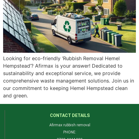
Looking for eco-friendly ‘Rubbish Removal Hemel
Hempstead’? Afirmax is your answer! Dedicated to
sustainability and exceptional service, we provide
comprehensive waste management solutions. Join us in
our commitment to keeping Hemel Hempstead clean
and green.
CONTACT DETAILS
Afirmax rubbish removal
PHONE: