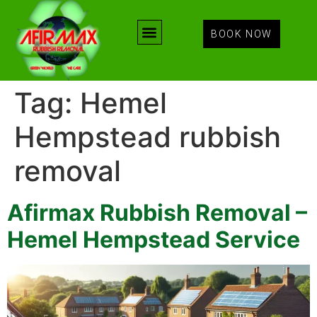
BOOK NOW
Tag:
Hemel
Hempstead rubbish
removal
Afirmax Rubbish Removal –
Hemel Hempstead Service