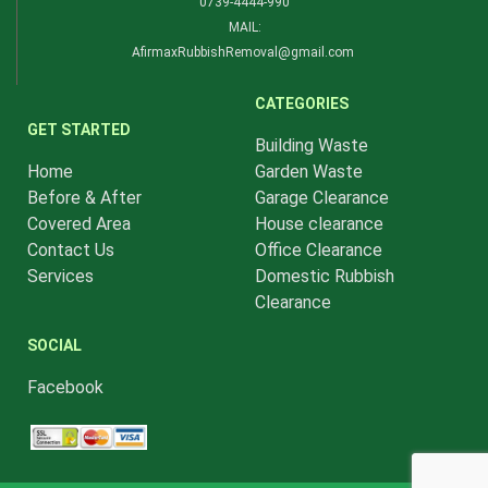
0739-4444-990​
MAIL:
AfirmaxRubbishRemoval@gmail.com
CATEGORIES
GET STARTED
Building Waste
Home
Garden Waste
Before & After
Garage Clearance
Covered Area
House clearance
Contact Us
Office Clearance
Services
Domestic Rubbish
Clearance
SOCIAL
Facebook