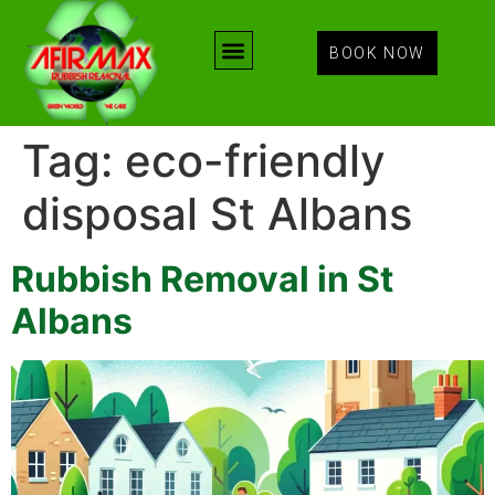
BOOK NOW
Tag:
eco-friendly
disposal St Albans
Rubbish Removal in St
Albans