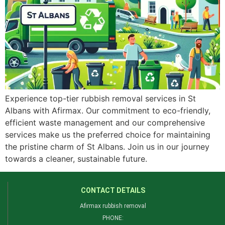
Experience top-tier rubbish removal services in St
Albans with Afirmax. Our commitment to eco-friendly,
efficient waste management and our comprehensive
services make us the preferred choice for maintaining
the pristine charm of St Albans. Join us in our journey
towards a cleaner, sustainable future.
CONTACT DETAILS
Afirmax rubbish removal
PHONE: