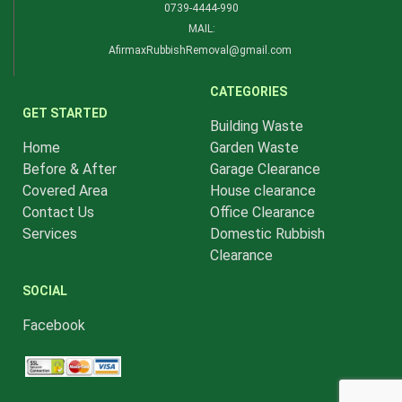
0739-4444-990​
MAIL:
AfirmaxRubbishRemoval@gmail.com
CATEGORIES
GET STARTED
Building Waste
Home
Garden Waste
Before & After
Garage Clearance
Covered Area
House clearance
Contact Us
Office Clearance
Services
Domestic Rubbish
Clearance
SOCIAL
Facebook