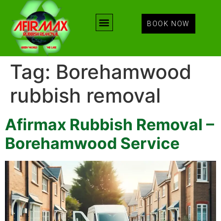
BOOK NOW
Tag:
Borehamwood
rubbish removal
Afirmax Rubbish Removal –
Borehamwood Service