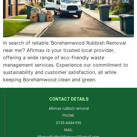
In search of reliable ‘Borehamwood Rubbish Removal
near me’? Afirmax is your trusted local provider,
offering a wide range of eco-friendly waste
management services. Experience our commitment to
sustainability and customer satisfaction, all while
keeping Borehamwood clean and green.
CONTACT DETAILS
Afirmax rubbish removal
PHONE:
0739-4444-990​
MAIL: